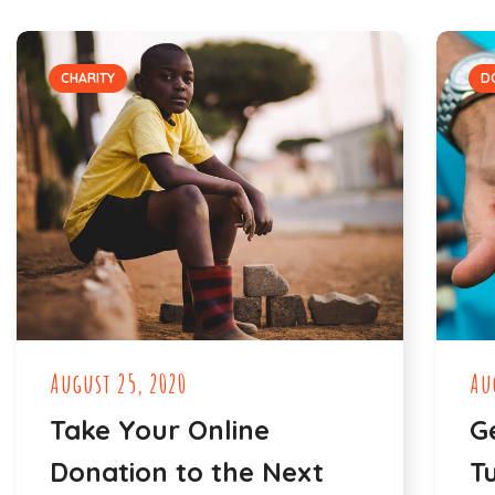
CHARITY
D
August 25, 2020
Au
Take Your Online
G
Donation to the Next
T