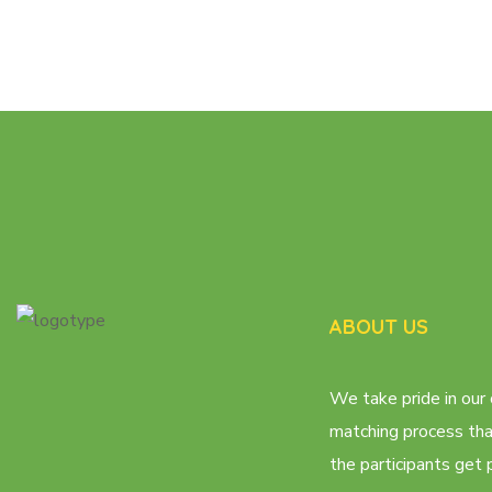
ABOUT US
We take pride in our 
matching process th
the participants get