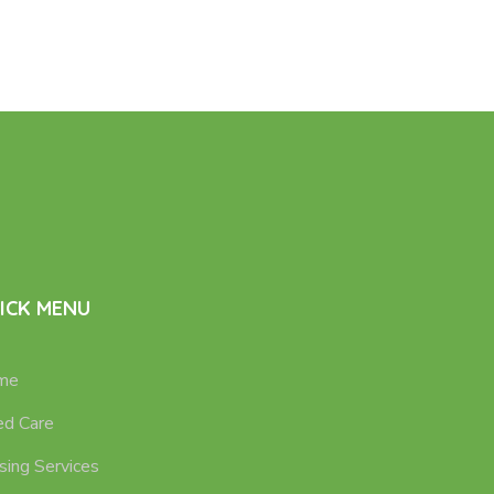
ICK MENU
me
d Care
sing Services