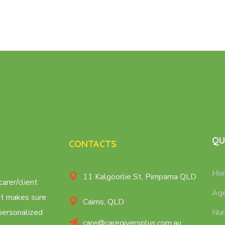
QU
CONTACTS
Ho
11 Kalgoorlie St, Pimpama QLD
carer/client
Age
at makes sure
Cairns, QLD
 personalized
Nur
care@caregiversplus.com.au