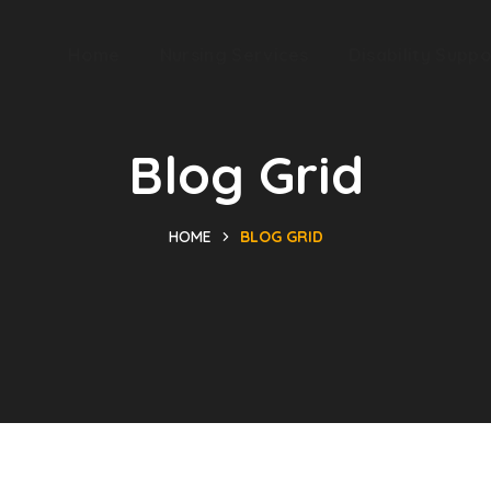
Home
Nursing Services
Disability Suppo
Blog Grid
HOME
BLOG GRID