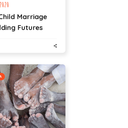
2020
Child Marriage
lding Futures
N
A