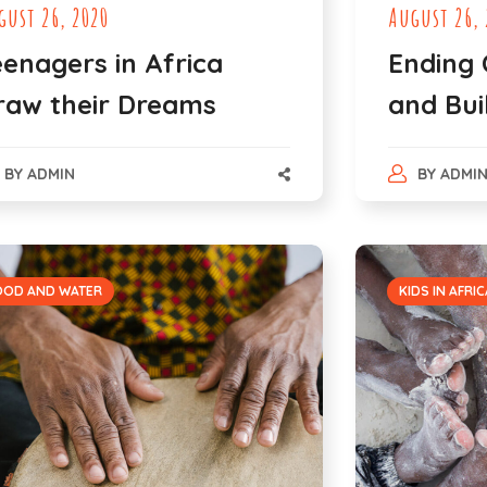
gust 26, 2020
August 26, 
eenagers in Africa
Ending 
raw their Dreams
and Bui
BY
ADMIN
BY
ADMI
OOD AND WATER
KIDS IN AFRIC