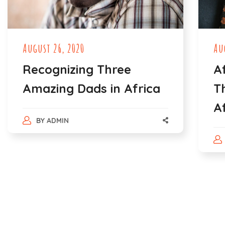
August 26, 2020
Au
Recognizing Three
A
Amazing Dads in Africa
T
A
BY
ADMIN