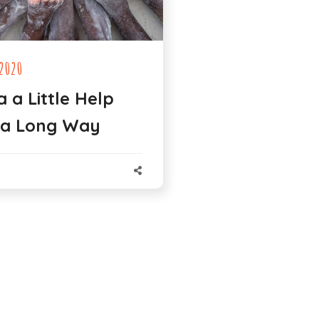
2020
a a Little Help
 a Long Way
N