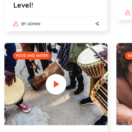
Level!
BY
ADMIN
FOOD AND WATER
KI