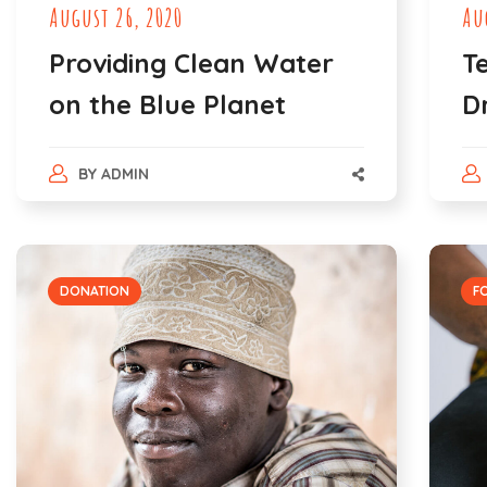
August 26, 2020
Au
Providing Clean Water
T
on the Blue Planet
D
BY
ADMIN
DONATION
F