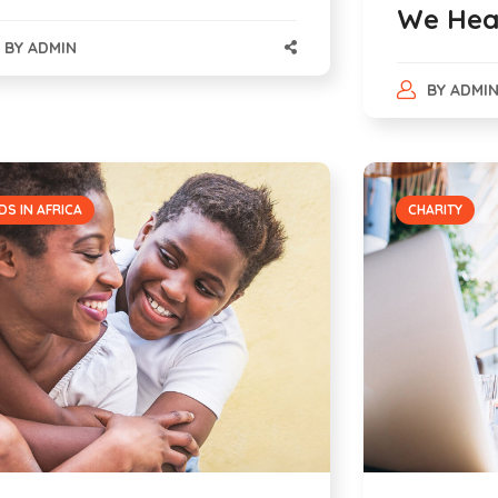
We Hea
BY
ADMIN
BY
ADMI
DS IN AFRICA
CHARITY