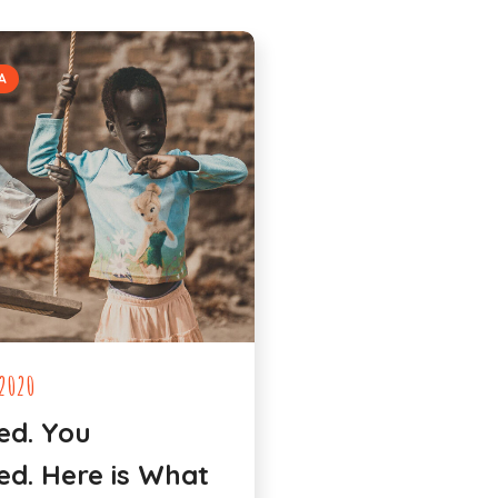
A
2020
ed. You
d. Here is What