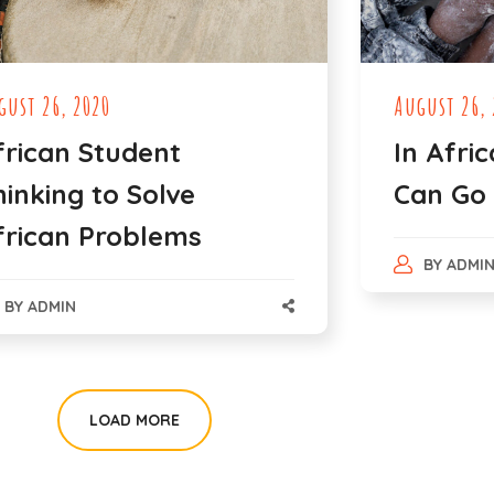
gust 26, 2020
August 26, 
frican Student
In Afric
hinking to Solve
Can Go
frican Problems
BY
ADMI
BY
ADMIN
LOAD MORE