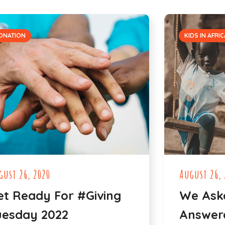
ONATION
KIDS IN AFRIC
gust 26, 2020
August 26, 
et Ready For #Giving
We Ask
uesday 2022
Answere