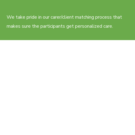
We take pride in our carer/client matching process that
makes sure the participants get personalized care.
CONTACTS
11 Kalgoorlie St, Pimpama QLD
Cairns, QLD
care@caregiversplus.com.au
+61 414 790 778