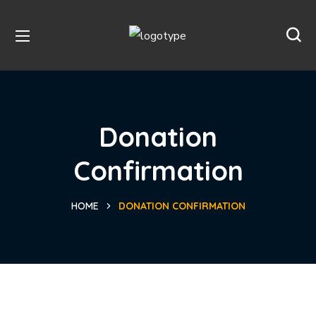
Donation
Confirmation
HOME
DONATION CONFIRMATION