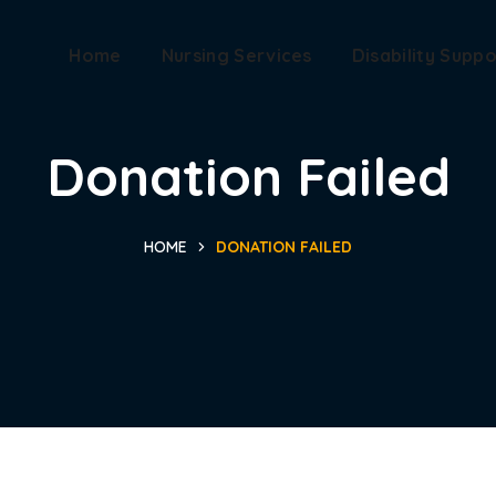
Home
Nursing Services
Disability Suppo
Donation Failed
HOME
DONATION FAILED