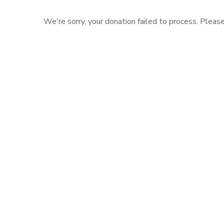
We're sorry, your donation failed to process. Please