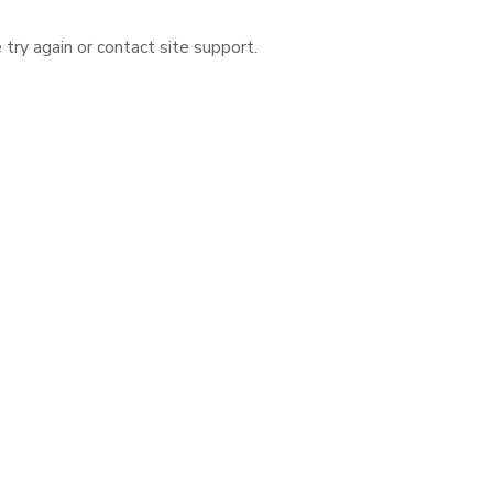
 try again or contact site support.