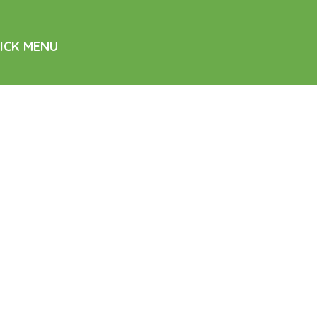
ICK MENU
me
d Care
sing Services
ability Support
tacts