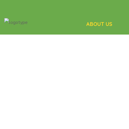
ABOUT US
We take pride in our 
matching process th
the participants get
care.