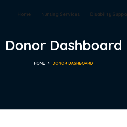
Home
Nursing Services
Disability Suppo
Donor Dashboard
HOME
DONOR DASHBOARD