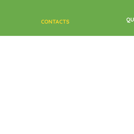
QU
CONTACTS
Ho
11 Kalgoorlie St, Pimpama QLD
carer/client
Age
at makes sure
Cairns, QLD
 personalized
Nur
care@caregiversplus.com.au
Dis
+61 414 790 778
Con