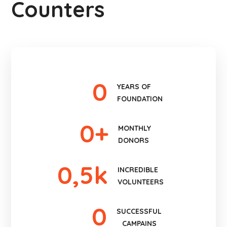
Counters
0
YEARS OF
FOUNDATION
0
+
MONTHLY
DONORS
0
,5k
INCREDIBLE
VOLUNTEERS
0
SUCCESSFUL
CAMPAINS