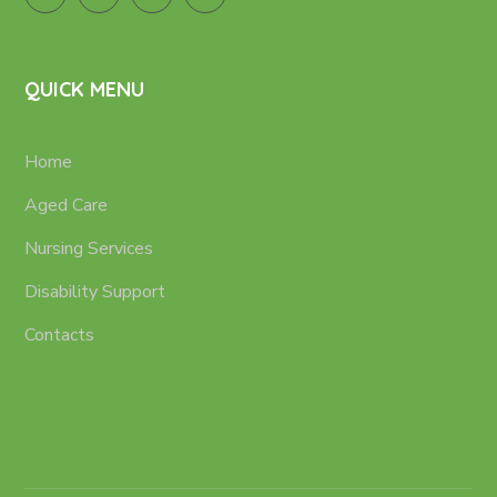
QUICK MENU
Home
Aged Care
Nursing Services
Disability Support
Contacts