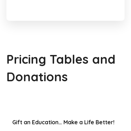
Pricing Tables and
Donations
Gift an Education… Make a Life Better!