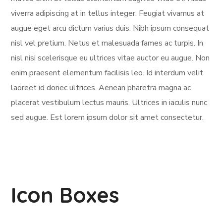
viverra adipiscing at in tellus integer. Feugiat vivamus at
augue eget arcu dictum varius duis. Nibh ipsum consequat
nisl vel pretium. Netus et malesuada fames ac turpis. In
nisl nisi scelerisque eu ultrices vitae auctor eu augue. Non
enim praesent elementum facilisis leo. Id interdum velit
laoreet id donec ultrices. Aenean pharetra magna ac
placerat vestibulum lectus mauris. Ultrices in iaculis nunc
sed augue. Est lorem ipsum dolor sit amet consectetur.
Icon Boxes