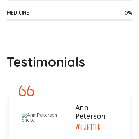
MEDICINE
0
%
Testimonials
Ann
Peterson
VOLUNTEER