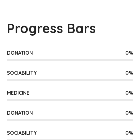
Progress Bars
DONATION
0
%
SOCIABILITY
0
%
MEDICINE
0
%
DONATION
0
%
SOCIABILITY
0
%