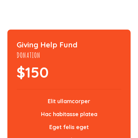
Giving Help Fund
DONATION
$
150
Elit ullamcorper
Hac habitasse platea
Eget felis eget