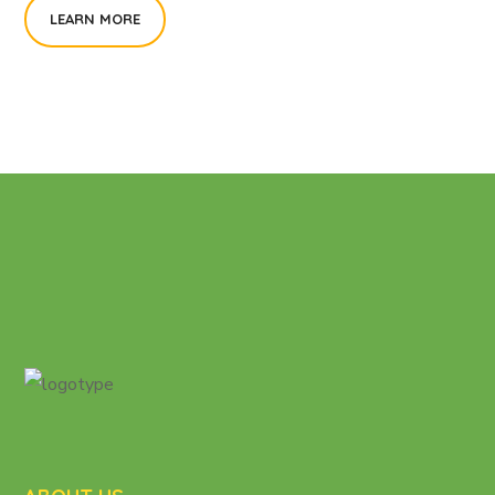
LEARN MORE