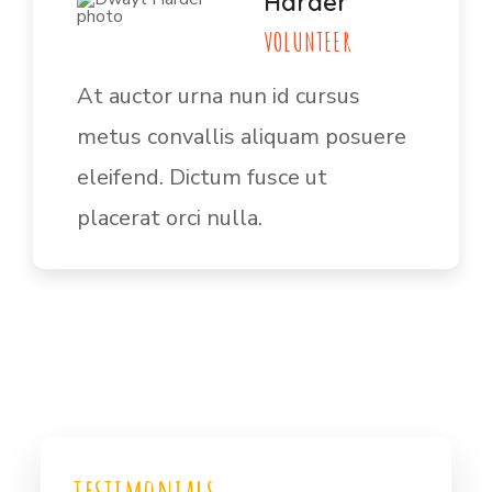
Harder
VOLUNTEER
At auctor urna nun id cursus
metus convallis aliquam posuere
eleifend. Dictum fusce ut
placerat orci nulla.
testimonials