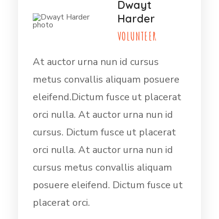
Dwayt
Harder
VOLUNTEER
At auctor urna nun id cursus
metus convallis aliquam posuere
eleifend.Dictum fusce ut placerat
orci nulla. At auctor urna nun id
cursus. Dictum fusce ut placerat
orci nulla. At auctor urna nun id
cursus metus convallis aliquam
posuere eleifend. Dictum fusce ut
placerat orci.