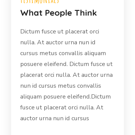
What People Think
Dictum fusce ut placerat orci
nulla. At auctor urna nun id
cursus metus convallis aliquam
posuere eleifend. Dictum fusce ut
placerat orci nulla. At auctor urna
nun id cursus metus convallis
aliquam posuere eleifend.Dictum
fusce ut placerat orci nulla. At
auctor urna nun id cursus