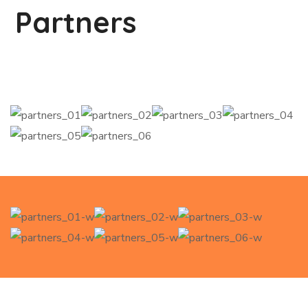
Partners