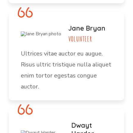
Jane Bryan
VOLUNTEER
Ultrices vitae auctor eu augue.
Risus ultric tristique nulla aliquet
enim tortor egestas congue
auctor.
Dwayt