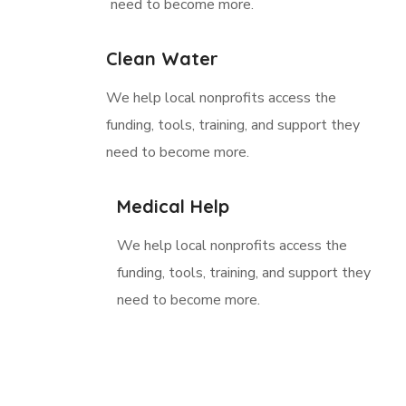
need to become more.
Clean Water
We help local nonprofits access the
funding, tools, training, and support they
need to become more.
Medical Help
We help local nonprofits access the
funding, tools, training, and support they
need to become more.