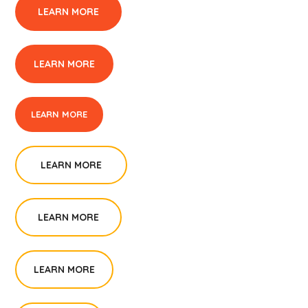
LEARN MORE
LEARN MORE
LEARN MORE
LEARN MORE
LEARN MORE
LEARN MORE