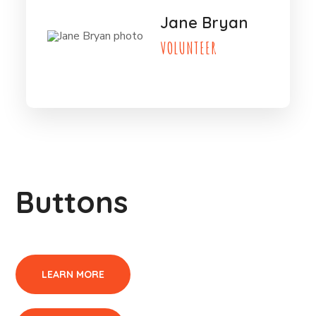
Jane Bryan
VOLUNTEER
Buttons
LEARN MORE