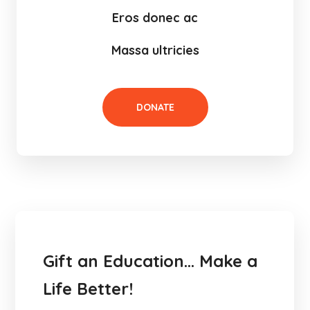
Eros donec ac
Massa ultricies
DONATE
Gift an Education… Make a
Life Better!