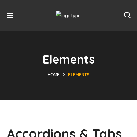
Elements
HOME
ELEMENTS
Accordions & Tabs