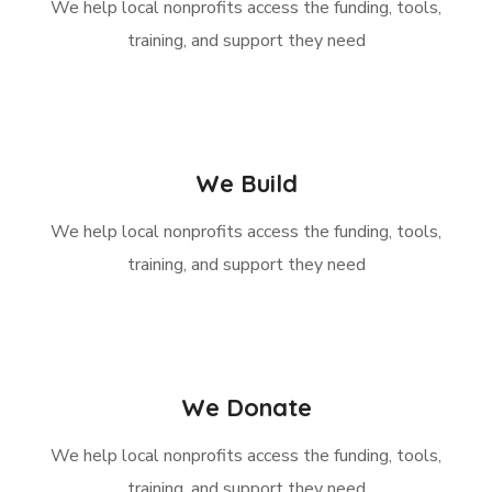
We help local nonprofits access the funding, tools,
training, and support they need
We Build
We help local nonprofits access the funding, tools,
training, and support they need
We Donate
We help local nonprofits access the funding, tools,
training, and support they need