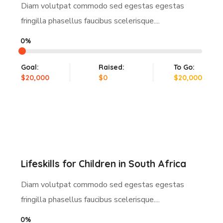
Diam volutpat commodo sed egestas egestas
fringilla phasellus faucibus scelerisque....
0%
Goal:
Raised:
To Go:
$20,000
$0
$20,000
Lifeskills for Children in South Africa
Diam volutpat commodo sed egestas egestas
fringilla phasellus faucibus scelerisque....
0%