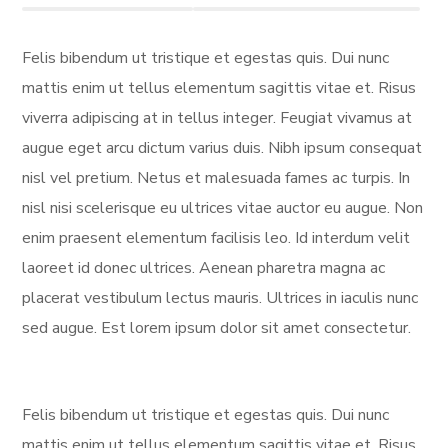
Felis bibendum ut tristique et egestas quis. Dui nunc
mattis enim ut tellus elementum sagittis vitae et. Risus
viverra adipiscing at in tellus integer. Feugiat vivamus at
augue eget arcu dictum varius duis. Nibh ipsum consequat
nisl vel pretium. Netus et malesuada fames ac turpis. In
nisl nisi scelerisque eu ultrices vitae auctor eu augue. Non
enim praesent elementum facilisis leo. Id interdum velit
laoreet id donec ultrices. Aenean pharetra magna ac
placerat vestibulum lectus mauris. Ultrices in iaculis nunc
sed augue. Est lorem ipsum dolor sit amet consectetur.
Felis bibendum ut tristique et egestas quis. Dui nunc
mattis enim ut tellus elementum sagittis vitae et. Risus