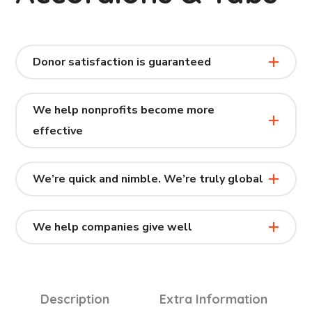
Donor satisfaction is guaranteed
We help nonprofits become more
effective
We’re quick and nimble. We’re truly global
We help companies give well
Description
Extra Information