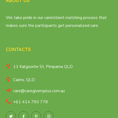
ABOUT US
We take pride in our carer/client matching process that
makes sure the participants get personalized care.
CONTACTS
11 Kalgoorlie St, Pimpama QLD
Cairns, QLD
care@caregiversplus.com.au
+61 414 790 778