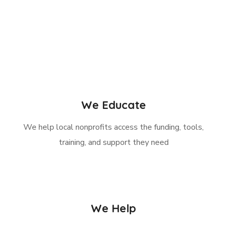
We Educate
We help local nonprofits access the funding, tools,
training, and support they need
We Help