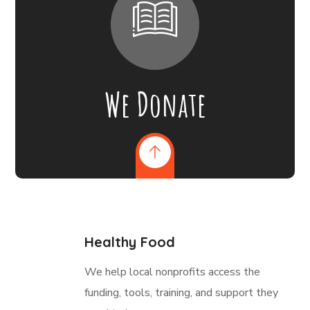
We Donate
Healthy Food
We help local nonprofits access the
funding, tools, training, and support they