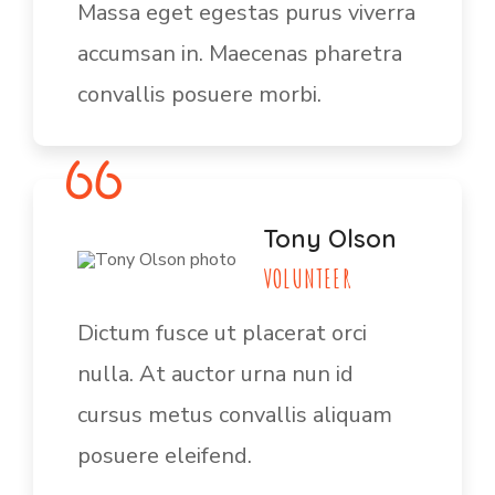
Massa eget egestas purus viverra
accumsan in. Maecenas pharetra
convallis posuere morbi.
Tony Olson
VOLUNTEER
Dictum fusce ut placerat orci
nulla. At auctor urna nun id
cursus metus convallis aliquam
posuere eleifend.