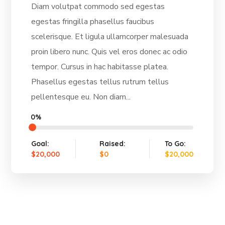
Diam volutpat commodo sed egestas
egestas fringilla phasellus faucibus
scelerisque. Et ligula ullamcorper malesuada
proin libero nunc. Quis vel eros donec ac odio
tempor. Cursus in hac habitasse platea.
Phasellus egestas tellus rutrum tellus
pellentesque eu. Non diam...
0%
Goal:
Raised:
To Go:
$20,000
$0
$20,000