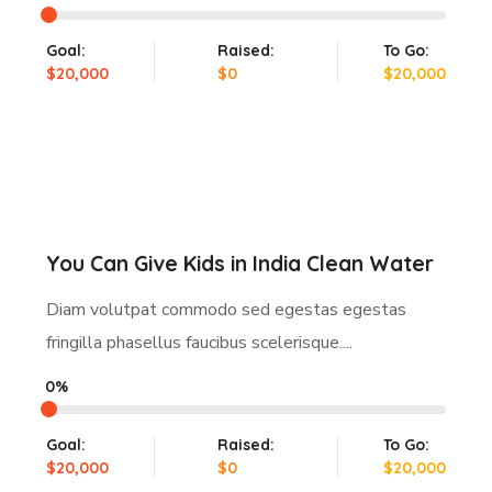
Goal:
Raised:
To Go:
$20,000
$0
$20,000
You Can Give Kids in India Clean Water
Diam volutpat commodo sed egestas egestas
fringilla phasellus faucibus scelerisque....
0%
Goal:
Raised:
To Go:
$20,000
$0
$20,000