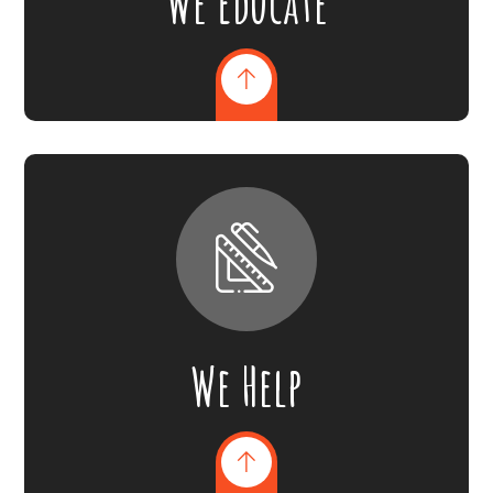
We Educate
We Help