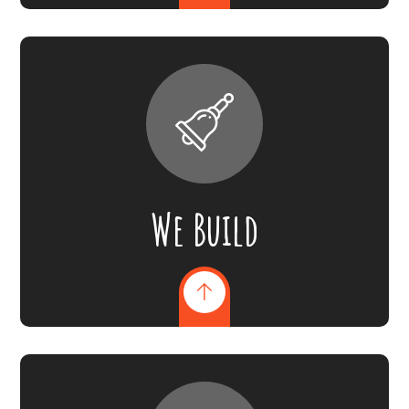
We Build