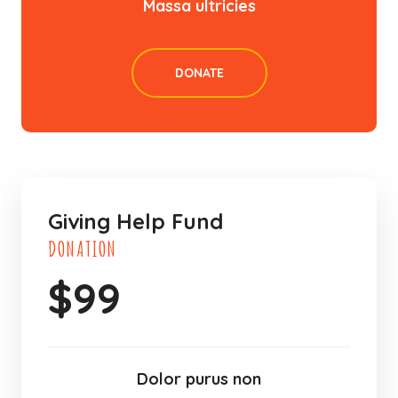
Massa ultricies
DONATE
Giving Help Fund
DONATION
$
99
Dolor purus non