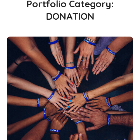
Portfolio Category:
DONATION
Rescue, Love, Save