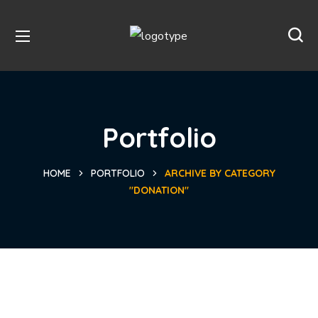
Portfolio
HOME
PORTFOLIO
ARCHIVE BY CATEGORY
"DONATION"