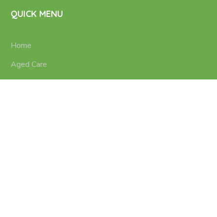
QUICK MENU
Home
Aged Care
Nursing Services
Disability Support
Contacts
Terms of use