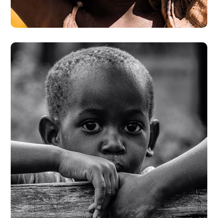
#DONATION
Rural Children
#CHARITY
#DONATION