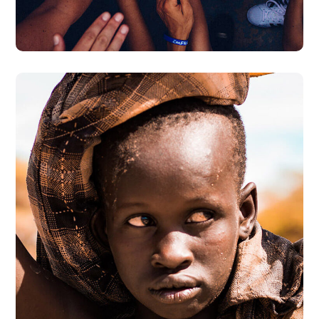
#DONATION
Online Donation