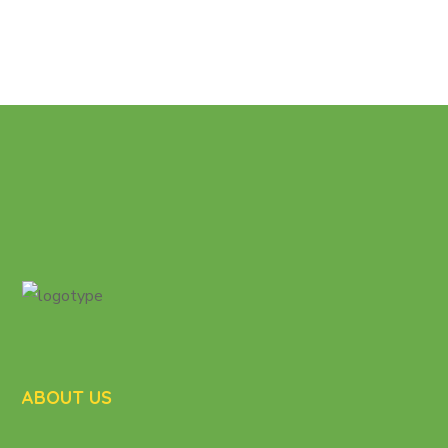
ABOUT US