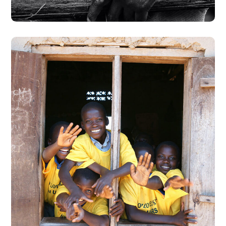
Building Futures
#AFRICA
#DONATION