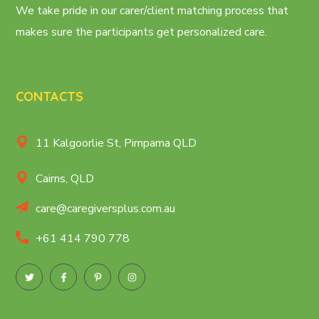
We take pride in our carer/client matching process that
makes sure the participants get personalized care.
CONTACTS
11 Kalgoorlie St, Pimpama QLD
Cairns, QLD
care@caregiversplus.com.au
+61 414 790 778