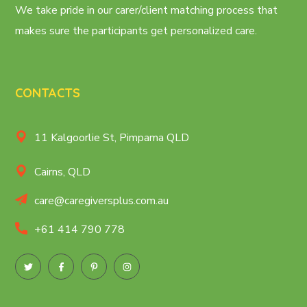
We take pride in our carer/client matching process that
makes sure the participants get personalized care.
CONTACTS
11 Kalgoorlie St, Pimpama QLD
Cairns, QLD
care@caregiversplus.com.au
+61 414 790 778