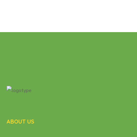
ABOUT US