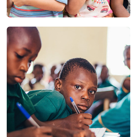
#EDUCATION
Life Better
#EDUCATION