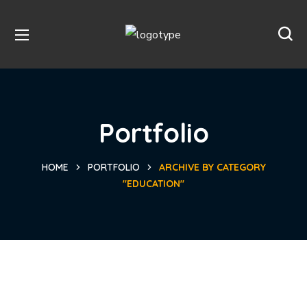
Portfolio
HOME
PORTFOLIO
ARCHIVE BY CATEGORY
"EDUCATION"