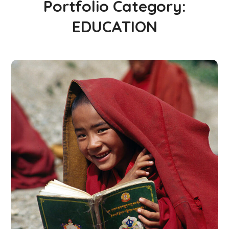
Portfolio Category:
EDUCATION
School in Zimbabve