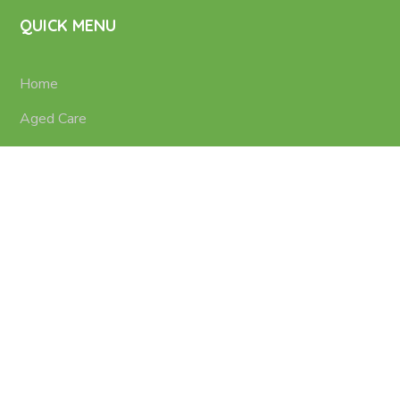
QUICK MENU
Home
Aged Care
Nursing Services
Disability Support
Contacts
Terms of use