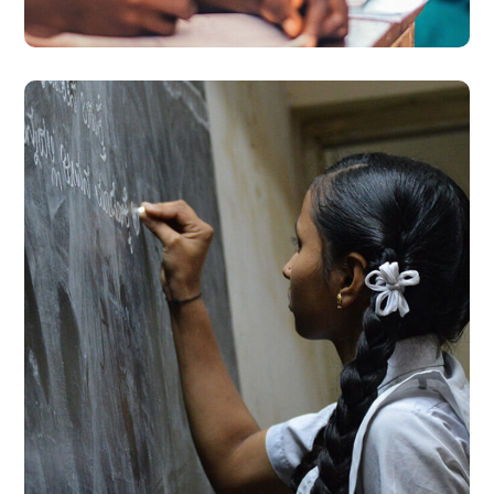
School Education
#EDUCATION