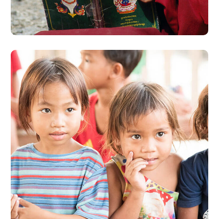
#EDUCATION
Gift an Education