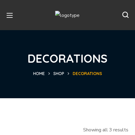
DECORATIONS
HOME
SHOP
DECORATIONS
Showing all 3 results