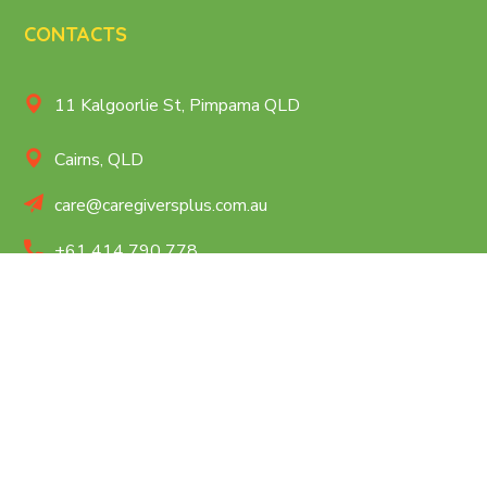
CONTACTS
11 Kalgoorlie St, Pimpama QLD
Cairns, QLD
care@caregiversplus.com.au
+61 414 790 778
QUICK MENU
Home