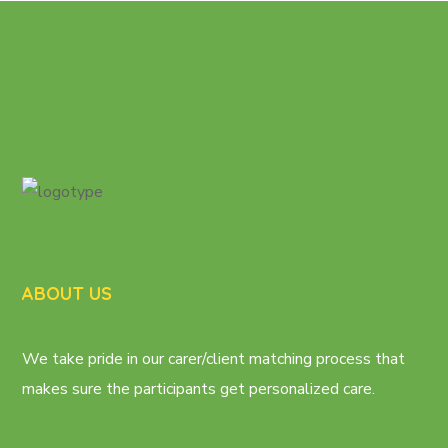
ABOUT US
We take pride in our carer/client matching process that
makes sure the participants get personalized care.