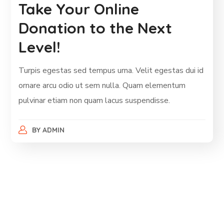
Take Your Online
Donation to the Next
Level!
Turpis egestas sed tempus urna. Velit egestas dui id
ornare arcu odio ut sem nulla. Quam elementum
pulvinar etiam non quam lacus suspendisse.
BY
ADMIN