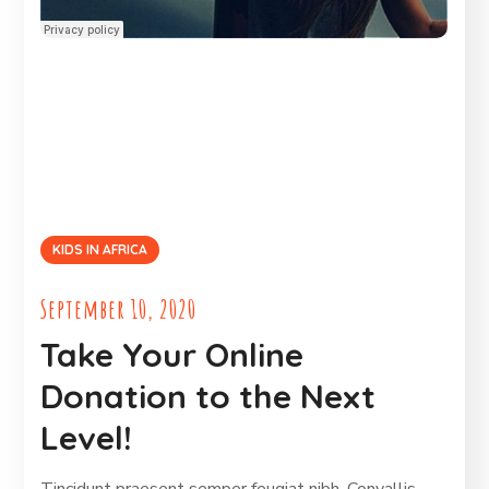
KIDS IN AFRICA
September 10, 2020
Take Your Online
Donation to the Next
Level!