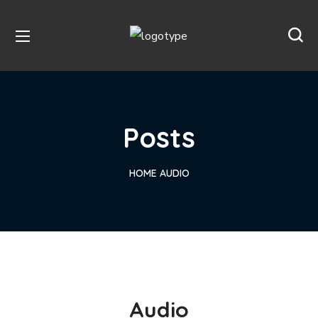
Posts
HOME
AUDIO
Audio