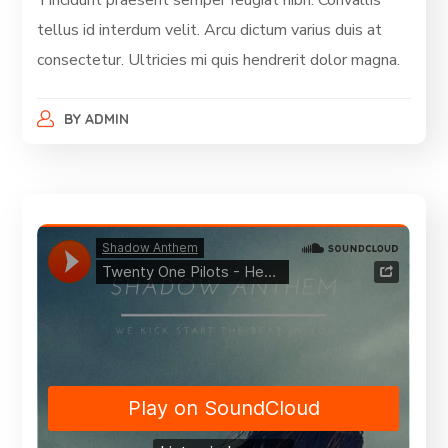
Tincidunt praesent semper feugiat nibh. Convallis
tellus id interdum velit. Arcu dictum varius duis at
consectetur. Ultricies mi quis hendrerit dolor magna.
BY
ADMIN