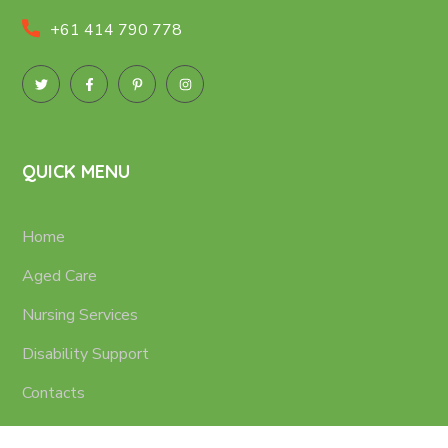
+61 414 790 778
QUICK MENU
Home
Aged Care
Nursing Services
Disability Support
Contacts