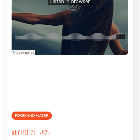
FOOD AND WATER
August 26, 2020