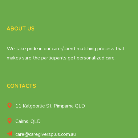
ABOUT US
We take pride in our carer/client matching process that
makes sure the participants get personalized care.
CONTACTS
11 Kalgoorlie St, Pimpama QLD
Cairns, QLD
care@caregiversplus.com.au