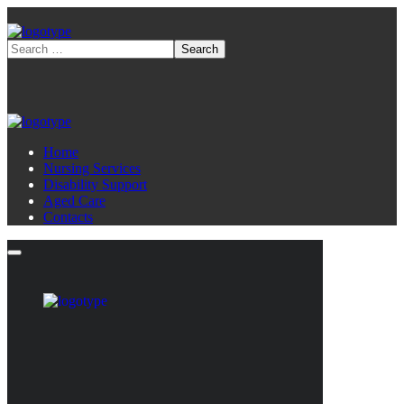
Home
Nursing Services
Disability Support
Aged Care
Contacts