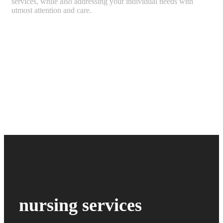
services, while also addressing your individual needs with
utmost attention and care.
nursing services