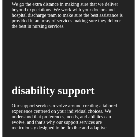
We go the extra distance in making sure that we deliver
beyond expectations. We work with your doctors and
hospital discharge team to make sure the best assistance is
provided in an array of services making sure they deliver
the best in nursing services.
disability support
Our support services revolve around creating a tailored
experience centered on your individual choices. We
understand that preferences, needs, and abilities can
evolve, and that’s why our support services are
meticulously designed to be flexible and adaptive.