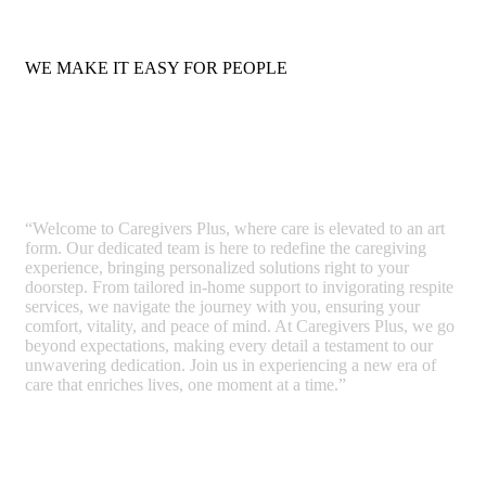
WE MAKE IT EASY FOR PEOPLE
Care Simplified
“Welcome to Caregivers Plus, where care is elevated to an art
form. Our dedicated team is here to redefine the caregiving
experience, bringing personalized solutions right to your
doorstep. From tailored in-home support to invigorating respite
services, we navigate the journey with you, ensuring your
comfort, vitality, and peace of mind. At Caregivers Plus, we go
beyond expectations, making every detail a testament to our
unwavering dedication. Join us in experiencing a new era of
care that enriches lives, one moment at a time.”