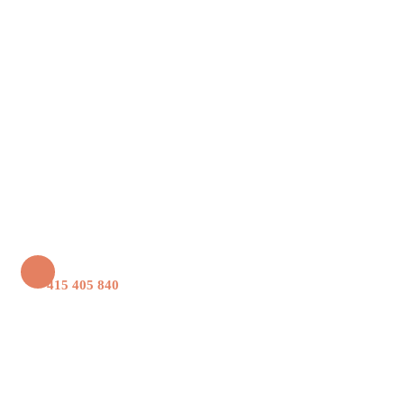
+61 415 405 840