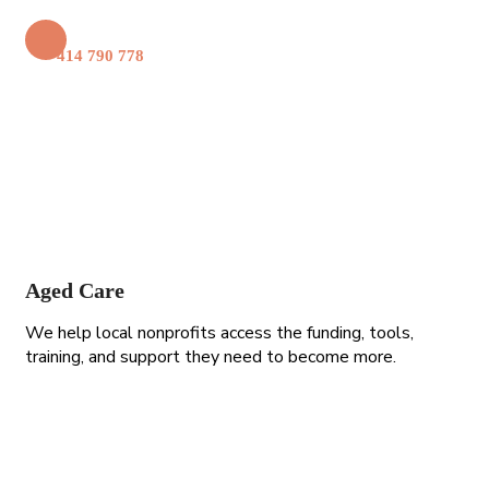
+61 414 790 778
Aged Care
We help local nonprofits access the funding, tools,
training, and support they need to become more.