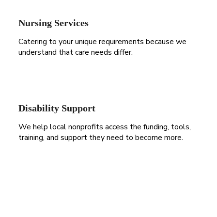
Nursing Services
Catering to your unique requirements because we
understand that care needs differ.
Disability Support
We help local nonprofits access the funding, tools,
training, and support they need to become more.