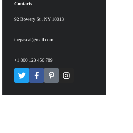
Contacts
92 Bowery St., NY 10013
thepascal@mail.com
+1 800 123 456 789