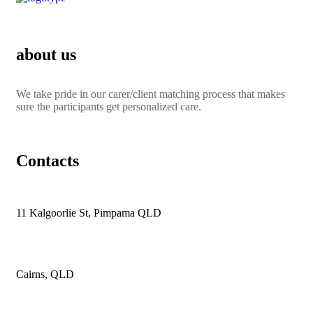
about us
We take pride in our carer/client matching process that makes
sure the participants get personalized care.
Contacts
11 Kalgoorlie St, Pimpama QLD
Cairns, QLD