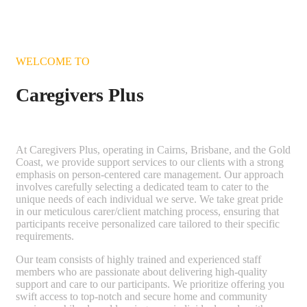
WELCOME TO
Caregivers Plus
At Caregivers Plus, operating in Cairns, Brisbane, and the Gold
Coast, we provide support services to our clients with a strong
emphasis on person-centered care management. Our approach
involves carefully selecting a dedicated team to cater to the
unique needs of each individual we serve. We take great pride
in our meticulous carer/client matching process, ensuring that
participants receive personalized care tailored to their specific
requirements.
Our team consists of highly trained and experienced staff
members who are passionate about delivering high-quality
support and care to our participants. We prioritize offering you
swift access to top-notch and secure home and community