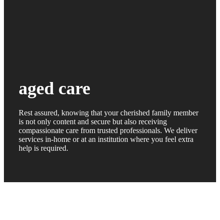
aged care
Rest assured, knowing that your cherished family member
is not only content and secure but also receiving
compassionate care from trusted professionals. We deliver
services in-home or at an institution where you feel extra
help is required.