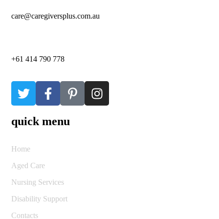
care@caregiversplus.com.au
+61 414 790 778
quick menu
Home
Aged Care
Nursing Services
Disability Support
Contacts