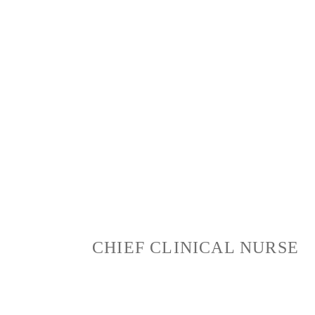
“Nurturing Dreams, Enriching
Lives – Where Compassion
Meets Care.”
CHIEF CLINICAL NURSE