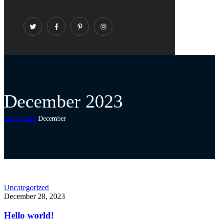
December 2023
Home
2023
December
Uncategorized
December 28, 2023
Hello world!