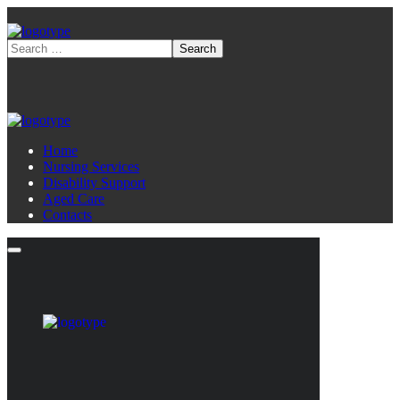
Home
Nursing Services
Disability Support
Aged Care
Contacts