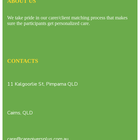
ABOUT US
We take pride in our carer/client matching process that makes
sure the participants get personalized care.
CONTACTS
11 Kalgoorlie St, Pimpama QLD
Cairns, QLD
care@caregiversplus.com.au