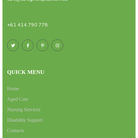
+61 414 790 778
QUICK MENU
Home
Aged Care
Nursing Services
Disability Support
Contacts