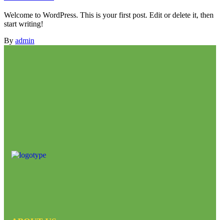
Welcome to WordPress. This is your first post. Edit or delete it, then
start writing!
By
admin