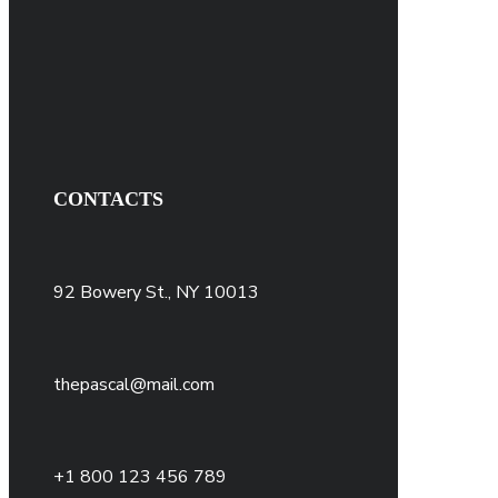
CONTACTS
92 Bowery St., NY 10013
thepascal@mail.com
+1 800 123 456 789