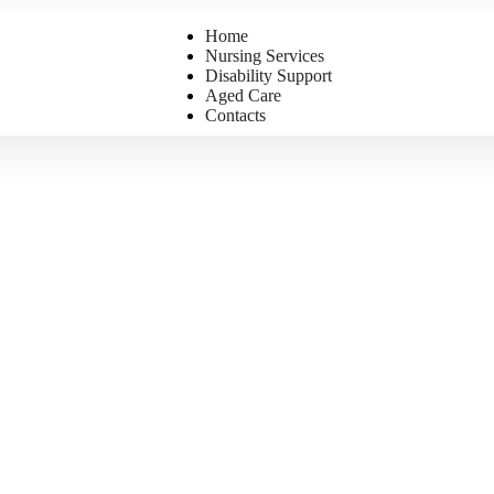
Home
Nursing Services
Disability Support
Aged Care
Contacts