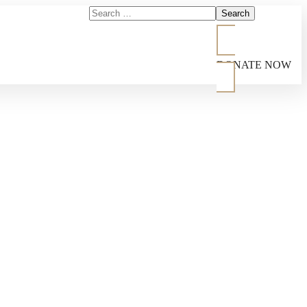
DONATE NOW