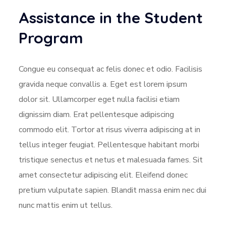
Assistance in the Student
Program
Congue eu consequat ac felis donec et odio. Facilisis
gravida neque convallis a. Eget est lorem ipsum
dolor sit. Ullamcorper eget nulla facilisi etiam
dignissim diam. Erat pellentesque adipiscing
commodo elit. Tortor at risus viverra adipiscing at in
tellus integer feugiat. Pellentesque habitant morbi
tristique senectus et netus et malesuada fames. Sit
amet consectetur adipiscing elit. Eleifend donec
pretium vulputate sapien. Blandit massa enim nec dui
nunc mattis enim ut tellus.