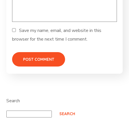
Save my name, email, and website in this
browser for the next time I comment.
Search
SEARCH