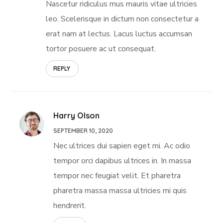
Nascetur ridiculus mus mauris vitae ultricies
leo. Scelerisque in dictum non consectetur a
erat nam at lectus. Lacus luctus accumsan
tortor posuere ac ut consequat.
REPLY
Harry Olson
SEPTEMBER 10, 2020
Nec ultrices dui sapien eget mi. Ac odio
tempor orci dapibus ultrices in. In massa
tempor nec feugiat velit. Et pharetra
pharetra massa massa ultricies mi quis
hendrerit.