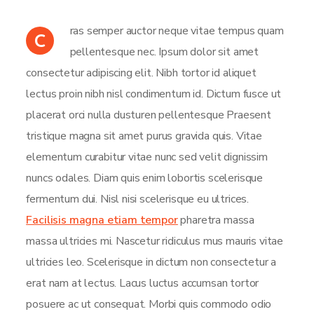
ras semper auctor neque vitae tempus quam
C
pellentesque nec. Ipsum dolor sit amet
consectetur adipiscing elit. Nibh tortor id aliquet
lectus proin nibh nisl condimentum id. Dictum fusce ut
placerat orci nulla dusturen pellentesque Praesent
tristique magna sit amet purus gravida quis. Vitae
elementum curabitur vitae nunc sed velit dignissim
nuncs odales. Diam quis enim lobortis scelerisque
fermentum dui. Nisl nisi scelerisque eu ultrices.
Facilisis magna etiam tempor
pharetra massa
massa ultricies mi. Nascetur ridiculus mus mauris vitae
ultricies leo. Scelerisque in dictum non consectetur a
erat nam at lectus. Lacus luctus accumsan tortor
posuere ac ut consequat. Morbi quis commodo odio