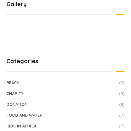
Gallery
Categories
BEACH
(2)
CHARITY
(5)
DONATION
(8)
FOOD AND WATER
(7)
KIDS IN AFRICA
(7)