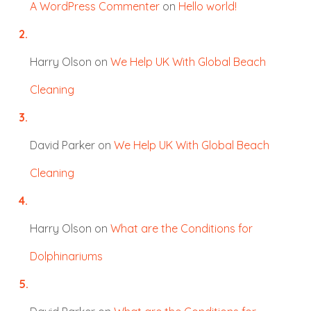
A WordPress Commenter
on
Hello world!
Harry Olson
on
We Help UK With Global Beach
Cleaning
David Parker
on
We Help UK With Global Beach
Cleaning
Harry Olson
on
What are the Conditions for
Dolphinariums