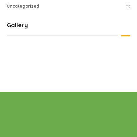
Uncategorized
(1)
Gallery