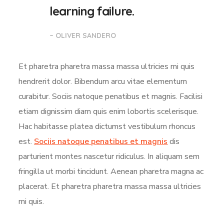
learning failure.
– OLIVER SANDERO
Et pharetra pharetra massa massa ultricies mi quis
hendrerit dolor. Bibendum arcu vitae elementum
curabitur. Sociis natoque penatibus et magnis. Facilisi
etiam dignissim diam quis enim lobortis scelerisque.
Hac habitasse platea dictumst vestibulum rhoncus
est.
Sociis natoque penatibus et magnis
dis
parturient montes nascetur ridiculus. In aliquam sem
fringilla ut morbi tincidunt. Aenean pharetra magna ac
placerat. Et pharetra pharetra massa massa ultricies
mi quis.