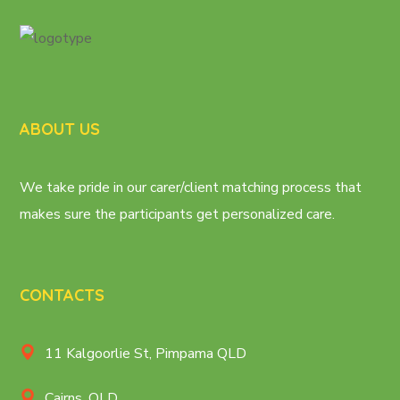
ABOUT US
We take pride in our carer/client matching process that
makes sure the participants get personalized care.
CONTACTS
11 Kalgoorlie St, Pimpama QLD
Cairns, QLD