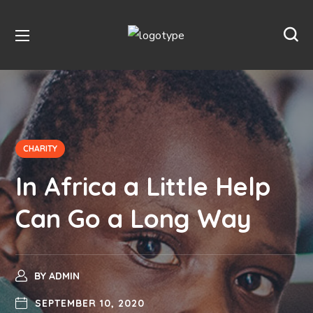
CHARITY
In Africa a Little Help
Can Go a Long Way
BY
ADMIN
SEPTEMBER 10, 2020