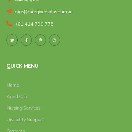
care@caregiversplus.com.au
+61 414 790 778
QUICK MENU
Home
Aged Care
Nursing Services
Disability Support
Contacts