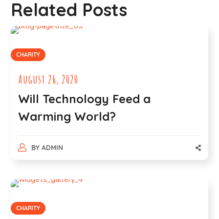
Related Posts
CHARITY
August 26, 2020
Will Technology Feed a
Warming World?
BY
ADMIN
CHARITY