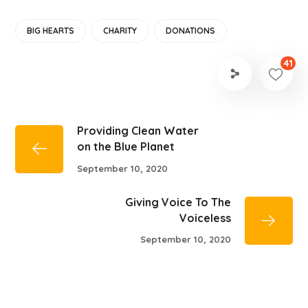
BIG HEARTS
CHARITY
DONATIONS
41
Providing Clean Water
on the Blue Planet
September 10, 2020
Giving Voice To The
Voiceless
September 10, 2020