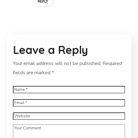
REPLY
Leave a Reply
Your email address will not be published.
Required
fields are marked
*