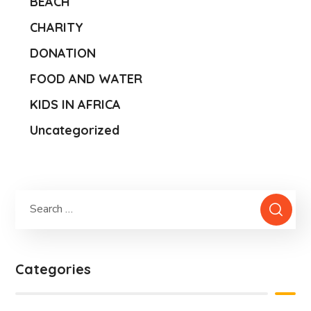
BEACH
CHARITY
DONATION
FOOD AND WATER
KIDS IN AFRICA
Uncategorized
Categories