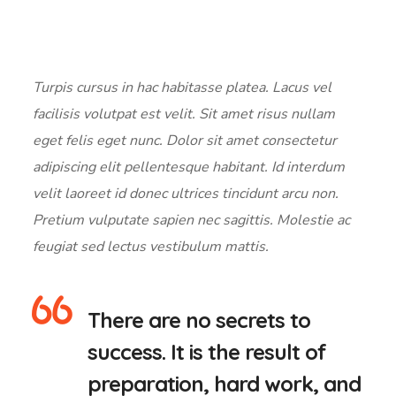
Turpis cursus in hac habitasse platea. Lacus vel
facilisis volutpat est velit. Sit amet risus nullam
eget felis eget nunc. Dolor sit amet consectetur
adipiscing elit pellentesque habitant. Id interdum
velit laoreet id donec ultrices tincidunt arcu non.
Pretium vulputate sapien nec sagittis. Molestie ac
feugiat sed lectus vestibulum mattis.
There are no secrets to
success. It is the result of
preparation, hard work, and