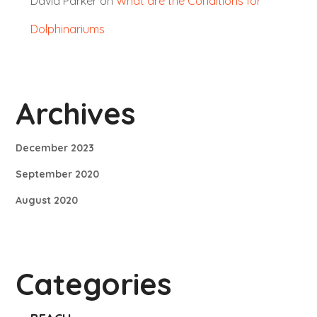
David Parker
on
What are the Conditions for
Dolphinariums
Archives
December 2023
September 2020
August 2020
Categories