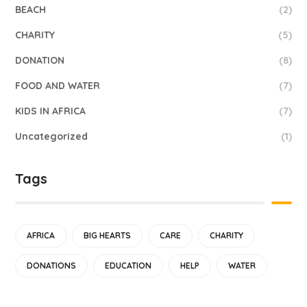
BEACH
(2)
CHARITY
(5)
DONATION
(8)
FOOD AND WATER
(7)
KIDS IN AFRICA
(7)
Uncategorized
(1)
Tags
AFRICA
BIG HEARTS
CARE
CHARITY
DONATIONS
EDUCATION
HELP
WATER