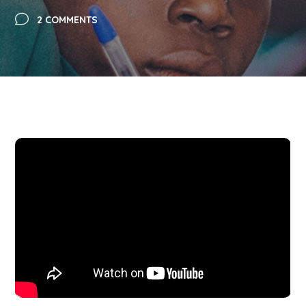
2 COMMENTS