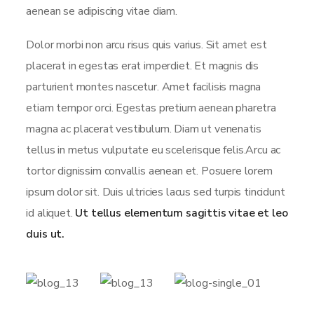
aenean se adipiscing vitae diam.
Dolor morbi non arcu risus quis varius. Sit amet est
placerat in egestas erat imperdiet. Et magnis dis
parturient montes nascetur. Amet facilisis magna
etiam tempor orci. Egestas pretium aenean pharetra
magna ac placerat vestibulum. Diam ut venenatis
tellus in metus vulputate eu scelerisque felis.Arcu ac
tortor dignissim convallis aenean et. Posuere lorem
ipsum dolor sit. Duis ultricies lacus sed turpis tincidunt
id aliquet.
Ut tellus elementum sagittis vitae et leo
duis ut.