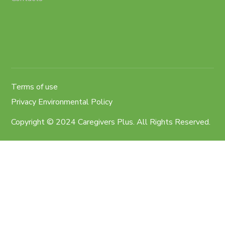
Terms of use
Privacy Environmental Policy
Copyright © 2024 Caregivers Plus. All Rights Reserved.