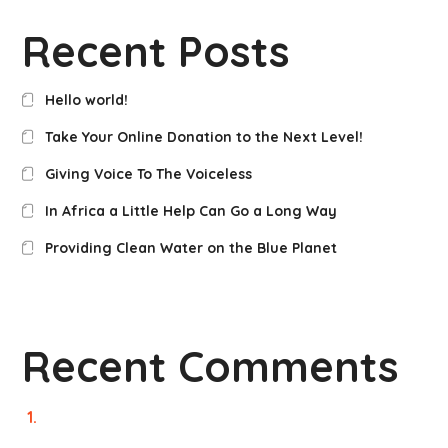
Recent Posts
Hello world!
Take Your Online Donation to the Next Level!
Giving Voice To The Voiceless
In Africa a Little Help Can Go a Long Way
Providing Clean Water on the Blue Planet
Recent Comments