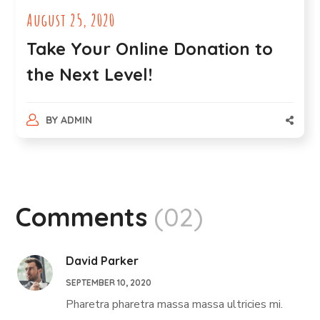
August 25, 2020
Take Your Online Donation to
the Next Level!
BY
ADMIN
Comments
(02)
David Parker
SEPTEMBER 10, 2020
Pharetra pharetra massa massa ultricies mi.