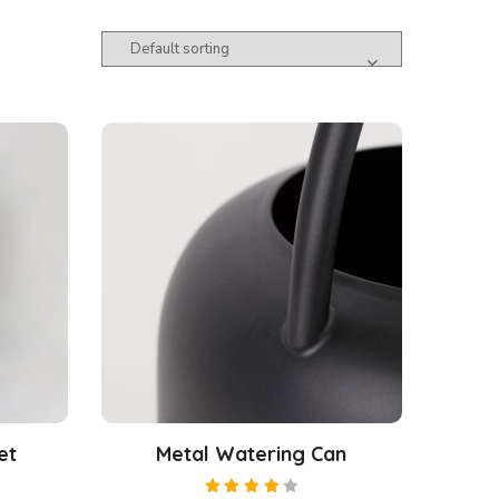
et
Metal Watering Can