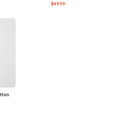
Rated
$
49.99
4.00
out of
5
tton