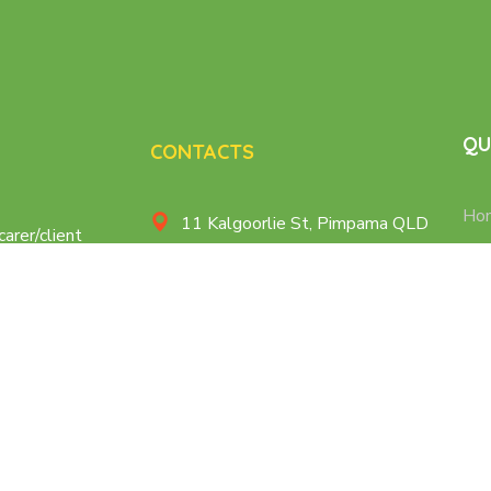
QU
CONTACTS
Ho
11 Kalgoorlie St, Pimpama QLD
carer/client
Age
at makes sure
Cairns, QLD
 personalized
Nur
care@caregiversplus.com.au
Dis
+61 414 790 778
Con