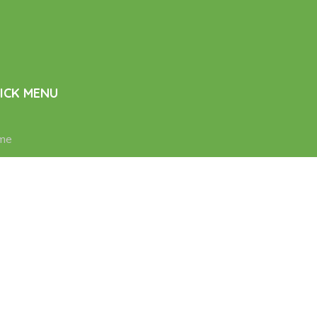
ICK MENU
me
d Care
sing Services
ability Support
tacts