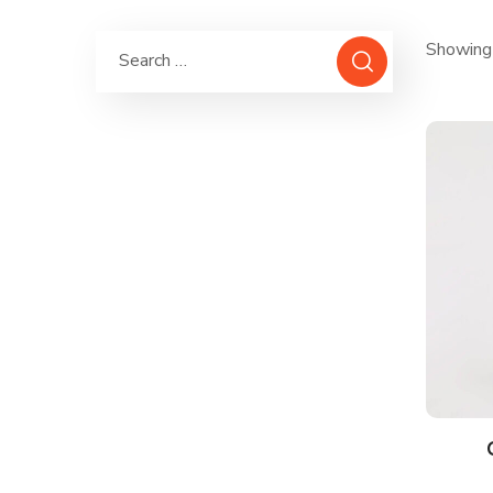
Showing 