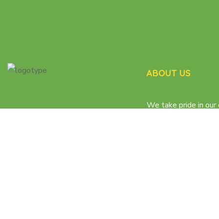
ABOUT US
We take pride in our 
matching process th
the participants get
care.