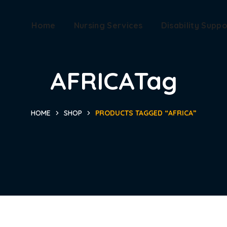
Home
Nursing Services
Disability Suppo
AFRICATag
HOME
SHOP
PRODUCTS TAGGED “AFRICA”