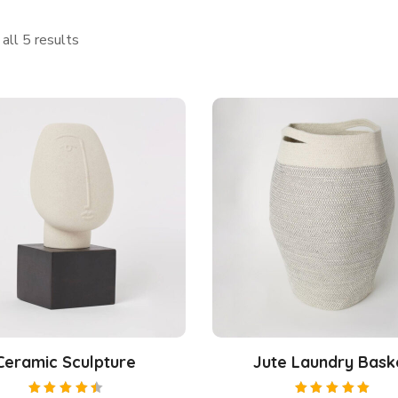
all 5 results
Ceramic Sculpture
Jute Laundry Bask