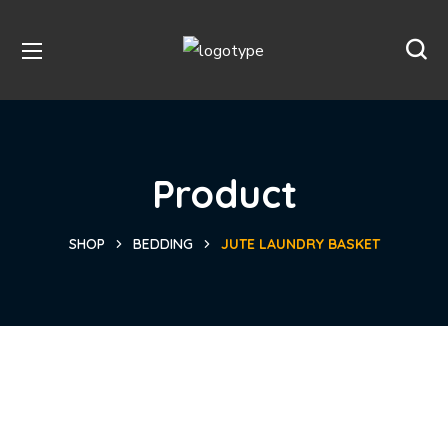
Product
SHOP
BEDDING
JUTE LAUNDRY BASKET