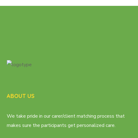
ABOUT US
We take pride in our carer/client matching process that
makes sure the participants get personalized care.