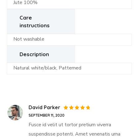
Jute 100%
Care
instructions
Not washable
Description
Natural white/black, Patterned
David Parker
Rated
5
SEPTEMBER 11, 2020
out of 5
Fusce id velit ut tortor pretium viverra
suspendisse potenti. Amet venenatis urna