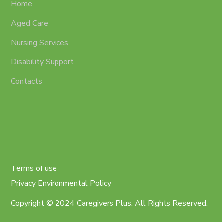
Home
Aged Care
Nursing Services
Disability Support
Contacts
Terms of use
Privacy Environmental Policy
Copyright © 2024 Caregivers Plus. All Rights Reserved.