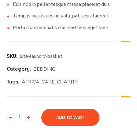
Euismod in pellentesque massa placerat duis
Tempus iaculis urna id volutpat lacus laoreet
Porta nibh venenatis cras sed felis eget velit
SKU:
jute-laundry-basket
Category:
BEDDING
Tags:
AFRICA
,
CARE
,
CHARITY
ADD TO CART