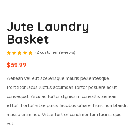
Jute Laundry
Basket
(
2
customer reviews)
Rated
2
5.00
out
$
39.99
of 5
based
on
Aenean vel elit scelerisque mauris pellentesque.
customer
ratings
Porttitor lacus luctus accumsan tortor posuere ac ut
consequat. Arcu ac tortor dignissim convallis aenean
ettor. Tortor vitae purus faucibus ornare. Nunc non blandit
massa enim nec. Vitae tort or condimentum lacinia quis
vel.