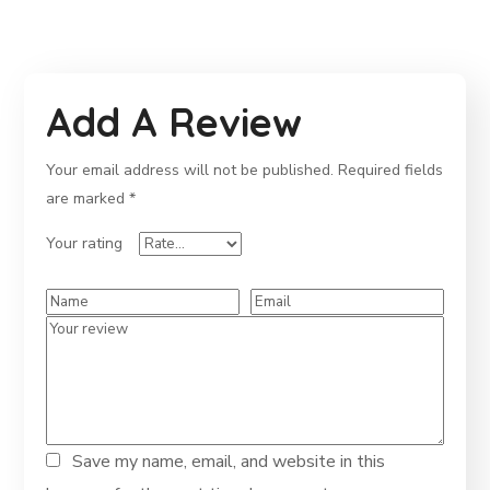
Add A Review
Your email address will not be published.
Required fields
are marked
*
Your rating
Save my name, email, and website in this