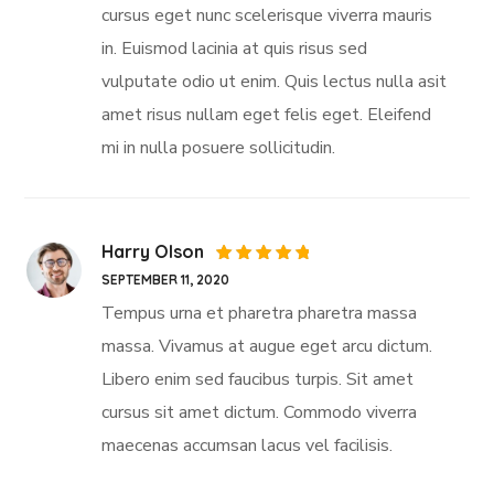
cursus eget nunc scelerisque viverra mauris
in. Euismod lacinia at quis risus sed
vulputate odio ut enim. Quis lectus nulla asit
amet risus nullam eget felis eget. Eleifend
mi in nulla posuere sollicitudin.
Harry Olson
Rated
5
SEPTEMBER 11, 2020
out of 5
Tempus urna et pharetra pharetra massa
massa. Vivamus at augue eget arcu dictum.
Libero enim sed faucibus turpis. Sit amet
cursus sit amet dictum. Commodo viverra
maecenas accumsan lacus vel facilisis.