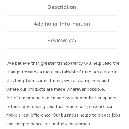
Description
Additional Information
Reviews (2)
We believe that greater transparency will help lead the
change towards a more sustainable future. As a step in
this long-term commitment, we’re sharing how and
where our products are made wherever possible.
All of our products are made by independent suppliers,
often in developing countries where our presence can
make a real difference. Our business helps to create jobs
and independence, particularly for women —