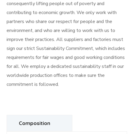
consequently lifting people out of poverty and
contributing to economic growth. We only work with
partners who share our respect for people and the
environment, and who are willing to work with us to
improve their practices. All suppliers and factories must
sign our strict Sustainability Commitment, which includes
requirements for fair wages and good working conditions
for all. We employ a dedicated sustainability staff in our
worldwide production offices to make sure the
commitment is followed.
Composition