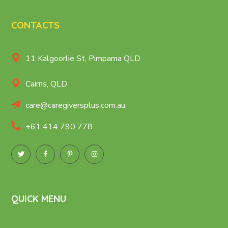
CONTACTS
11 Kalgoorlie St, Pimpama QLD
Cairns, QLD
care@caregiversplus.com.au
+61 414 790 778
QUICK MENU