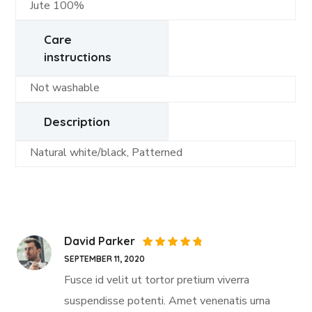
Jute 100%
Care
instructions
Not washable
Description
Natural white/black, Patterned
David Parker
Rated
5
SEPTEMBER 11, 2020
out of 5
Fusce id velit ut tortor pretium viverra
suspendisse potenti. Amet venenatis urna