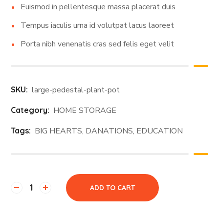
Euismod in pellentesque massa placerat duis
Tempus iaculis urna id volutpat lacus laoreet
Porta nibh venenatis cras sed felis eget velit
SKU:
large-pedestal-plant-pot
Category:
HOME STORAGE
Tags:
BIG HEARTS
,
DANATIONS
,
EDUCATION
ADD TO CART