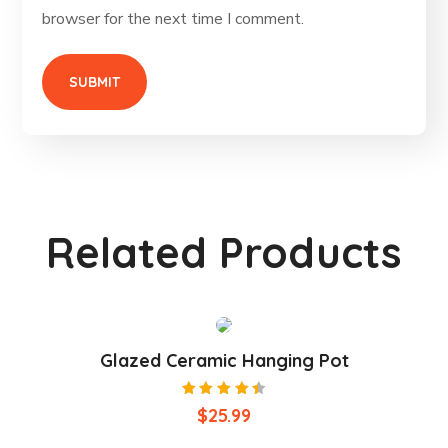
browser for the next time I comment.
Related Products
Glazed Ceramic Hanging Pot
Rated
$
25.99
4.50
out of
5