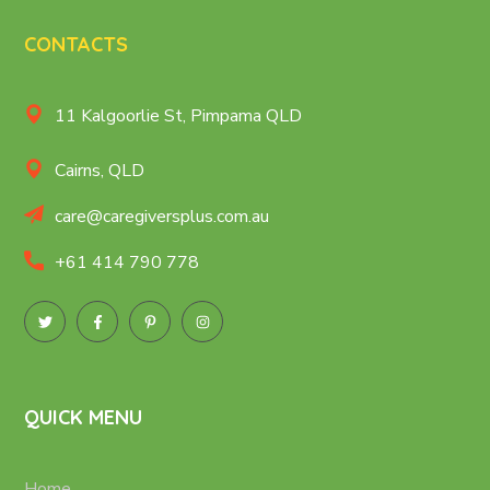
CONTACTS
11 Kalgoorlie St, Pimpama QLD
Cairns, QLD
care@caregiversplus.com.au
+61 414 790 778
QUICK MENU
Home