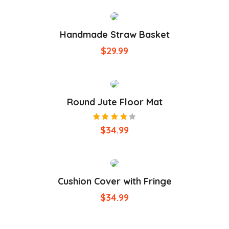
Handmade Straw Basket
$
29.99
Round Jute Floor Mat
Rated
$
34.99
4.00
out of
5
Cushion Cover with Fringe
$
34.99