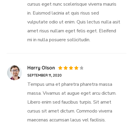
cursus eget nunc scelerisque viverra mauris
in. Euismod lacinia at quis risus sed
vulputate odio ut enim. Quis lectus nulla asit
amet risus nullam eget felis eget. Eleifend
mi in nulla posuere sollicitudin.
Harry Olson
Rated
SEPTEMBER 11, 2020
4
out
of 5
Tempus urna et pharetra pharetra massa
massa. Vivamus at augue eget arcu dictum.
Libero enim sed faucibus turpis. Sit amet
cursus sit amet dictum. Commodo viverra
maecenas accumsan lacus vel facilisis.