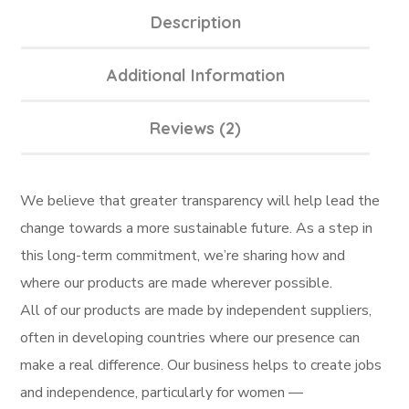
Description
Additional Information
Reviews (2)
We believe that greater transparency will help lead the
change towards a more sustainable future. As a step in
this long-term commitment, we’re sharing how and
where our products are made wherever possible.
All of our products are made by independent suppliers,
often in developing countries where our presence can
make a real difference. Our business helps to create jobs
and independence, particularly for women —