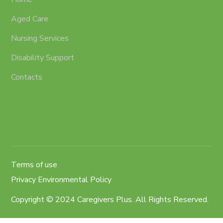
Aged Care
Nursing Services
Disability Support
Contacts
Terms of use
Privacy Environmental Policy
Copyright © 2024 Caregivers Plus. All Rights Reserved.