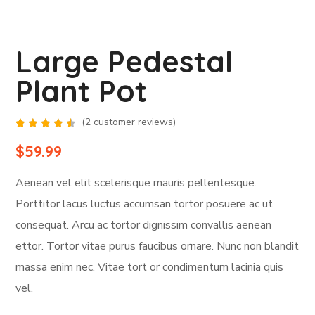
Large Pedestal
Plant Pot
(
2
customer reviews)
Rated
2
4.50
$
59.99
out of
5
based
Aenean vel elit scelerisque mauris pellentesque.
on
customer
ratings
Porttitor lacus luctus accumsan tortor posuere ac ut
consequat. Arcu ac tortor dignissim convallis aenean
ettor. Tortor vitae purus faucibus ornare. Nunc non blandit
massa enim nec. Vitae tort or condimentum lacinia quis
vel.