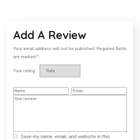
Add A Review
Your email address will not be published.
Required fields
are marked
*
Your rating
Save my name, email, and website in this