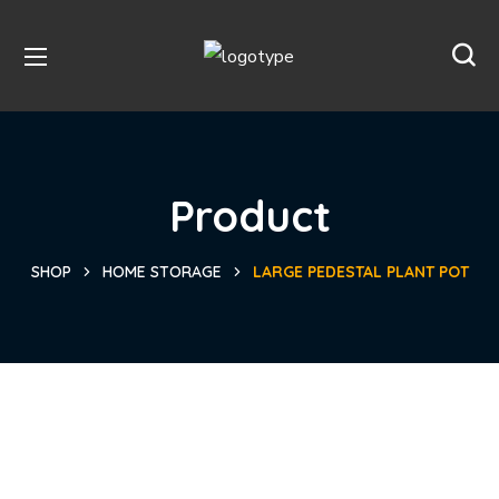
Product
SHOP
HOME STORAGE
LARGE PEDESTAL PLANT POT