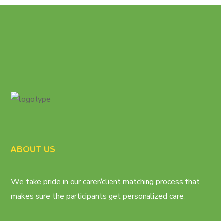
ABOUT US
We take pride in our carer/client matching process that
makes sure the participants get personalized care.