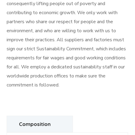
consequently lifting people out of poverty and
contributing to economic growth. We only work with
partners who share our respect for people and the
environment, and who are willing to work with us to
improve their practices. All suppliers and factories must
sign our strict Sustainability Commitment, which includes
requirements for fair wages and good working conditions
for all. We employ a dedicated sustainability staff in our
worldwide production offices to make sure the
commitment is followed.
Composition