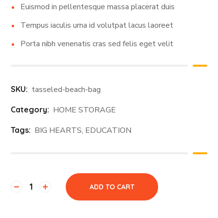
Euismod in pellentesque massa placerat duis
Tempus iaculis urna id volutpat lacus laoreet
Porta nibh venenatis cras sed felis eget velit
SKU:
tasseled-beach-bag
Category:
HOME STORAGE
Tags:
BIG HEARTS
,
EDUCATION
ADD TO CART