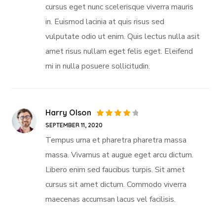
cursus eget nunc scelerisque viverra mauris
in. Euismod lacinia at quis risus sed
vulputate odio ut enim. Quis lectus nulla asit
amet risus nullam eget felis eget. Eleifend
mi in nulla posuere sollicitudin.
Harry Olson
Rated
SEPTEMBER 11, 2020
4
out
of 5
Tempus urna et pharetra pharetra massa
massa. Vivamus at augue eget arcu dictum.
Libero enim sed faucibus turpis. Sit amet
cursus sit amet dictum. Commodo viverra
maecenas accumsan lacus vel facilisis.