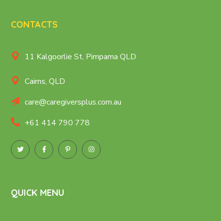
CONTACTS
11 Kalgoorlie St, Pimpama QLD
Cairns, QLD
care@caregiversplus.com.au
+61 414 790 778
QUICK MENU