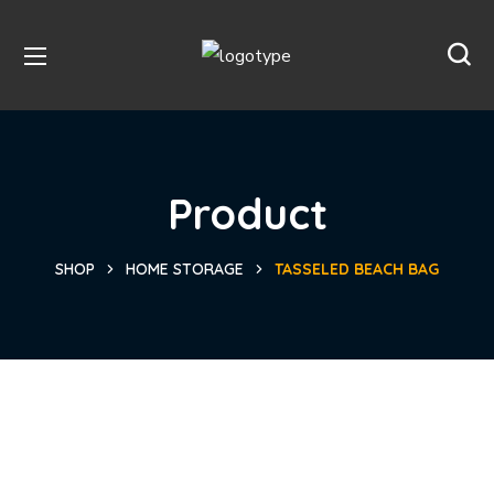
Product
SHOP
HOME STORAGE
TASSELED BEACH BAG