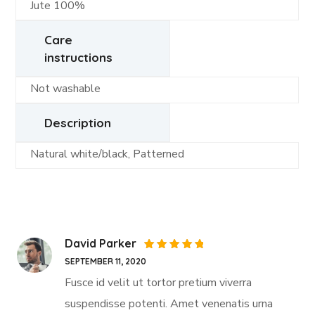
Jute 100%
Care
instructions
Not washable
Description
Natural white/black, Patterned
David Parker
Rated
5
SEPTEMBER 11, 2020
out of 5
Fusce id velit ut tortor pretium viverra
suspendisse potenti. Amet venenatis urna