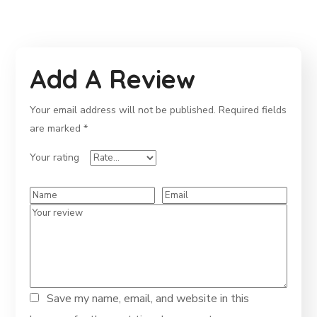
Add A Review
Your email address will not be published.
Required fields
are marked
*
Your rating
Save my name, email, and website in this