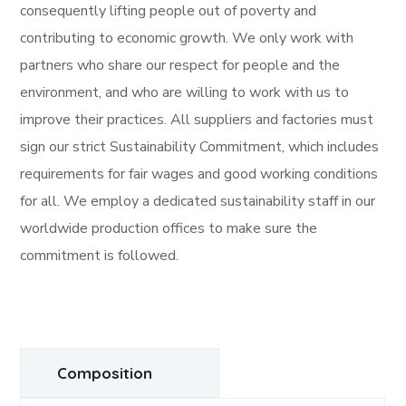
consequently lifting people out of poverty and
contributing to economic growth. We only work with
partners who share our respect for people and the
environment, and who are willing to work with us to
improve their practices. All suppliers and factories must
sign our strict Sustainability Commitment, which includes
requirements for fair wages and good working conditions
for all. We employ a dedicated sustainability staff in our
worldwide production offices to make sure the
commitment is followed.
Composition