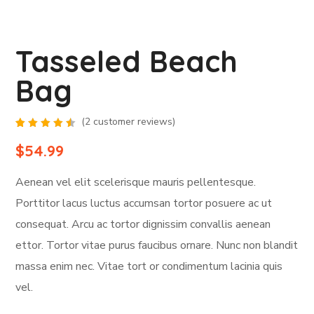
Tasseled Beach
Bag
(
2
customer reviews)
Rated
2
4.50
$
54.99
out of
5
based
Aenean vel elit scelerisque mauris pellentesque.
on
customer
ratings
Porttitor lacus luctus accumsan tortor posuere ac ut
consequat. Arcu ac tortor dignissim convallis aenean
ettor. Tortor vitae purus faucibus ornare. Nunc non blandit
massa enim nec. Vitae tort or condimentum lacinia quis
vel.