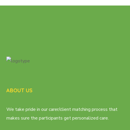
ABOUT US
We take pride in our carer/client matching process that
makes sure the participants get personalized care.