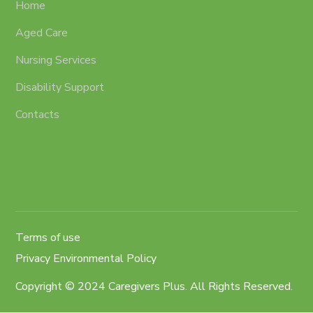
Home
Aged Care
Nursing Services
Disability Support
Contacts
Terms of use
Privacy Environmental Policy
Copyright © 2024 Caregivers Plus. All Rights Reserved.