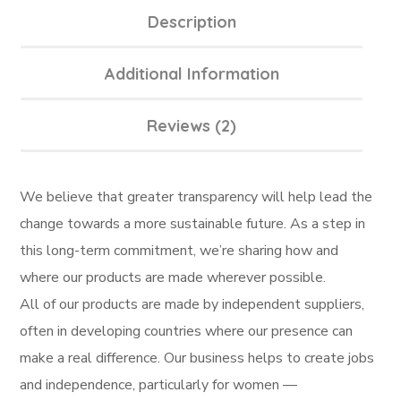
Description
Additional Information
Reviews (2)
We believe that greater transparency will help lead the
change towards a more sustainable future. As a step in
this long-term commitment, we’re sharing how and
where our products are made wherever possible.
All of our products are made by independent suppliers,
often in developing countries where our presence can
make a real difference. Our business helps to create jobs
and independence, particularly for women —