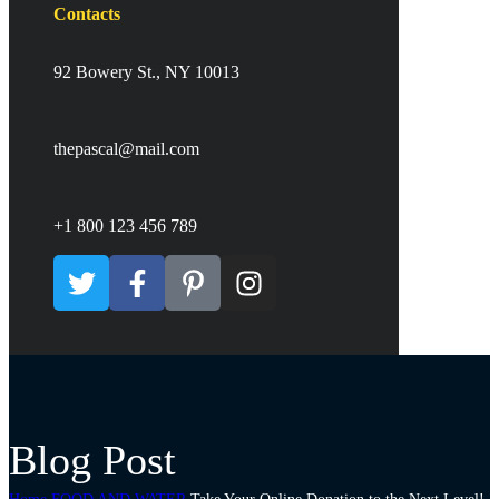
Contacts
92 Bowery St., NY 10013
thepascal@mail.com
+1 800 123 456 789
Blog Post