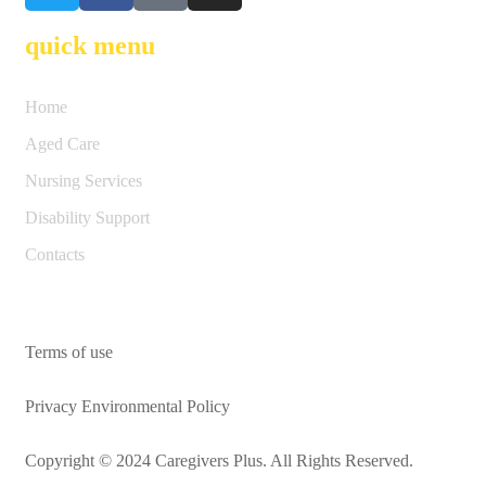
quick menu
Home
Aged Care
Nursing Services
Disability Support
Contacts
Terms of use
Privacy Environmental Policy
Copyright © 2024 Caregivers Plus. All Rights Reserved.