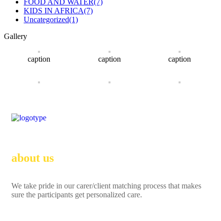
FOOD AND WATER
(7)
KIDS IN AFRICA
(7)
Uncategorized
(1)
Gallery
caption
caption
caption
about us
We take pride in our carer/client matching process that makes
sure the participants get personalized care.