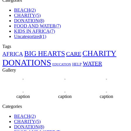
Categories
BEACH
(2)
CHARITY
(5)
DONATION
(8)
FOOD AND WATER
(7)
KIDS IN AFRICA
(7)
Uncategorized
(1)
Tags
CHARITY
BIG HEARTS
CARE
AFRICA
DONATIONS
WATER
HELP
EDUCATION
Gallery
caption
caption
caption
Categories
BEACH
(2)
CHARITY
(5)
DONATION
(8)