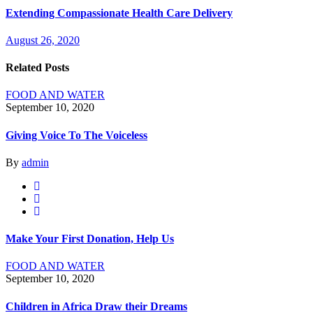
Extending Compassionate Health Care Delivery
August 26, 2020
Related Posts
FOOD AND WATER
September 10, 2020
Giving Voice To The Voiceless
By
admin
Make Your First Donation, Help Us
FOOD AND WATER
September 10, 2020
Children in Africa Draw their Dreams