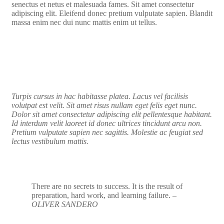
senectus et netus et malesuada fames. Sit amet consectetur
adipiscing elit. Eleifend donec pretium vulputate sapien. Blandit
massa enim nec dui nunc mattis enim ut tellus.
Turpis cursus in hac habitasse platea. Lacus vel facilisis
volutpat est velit. Sit amet risus nullam eget felis eget nunc.
Dolor sit amet consectetur adipiscing elit pellentesque habitant.
Id interdum velit laoreet id donec ultrices tincidunt arcu non.
Pretium vulputate sapien nec sagittis. Molestie ac feugiat sed
lectus vestibulum mattis.
There are no secrets to success. It is the result of
preparation, hard work, and learning failure.
–
OLIVER SANDERO