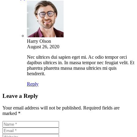
Harry Olson
August 26, 2020
Nec ultrices dui sapien eget mi. Ac odio tempor orci
dapibus ultrices in. In massa tempor nec feugiat velit. Et
pharetra pharetra massa massa ultricies mi quis
hendrerit.
Reply
Leave a Reply
Your email address will not be published.
Required fields are
marked
*