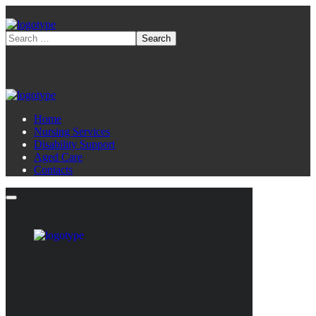
Home
Nursing Services
Disability Support
Aged Care
Contacts