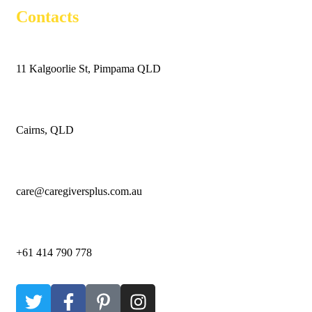
Contacts
11 Kalgoorlie St, Pimpama QLD
Cairns, QLD
care@caregiversplus.com.au
+61 414 790 778