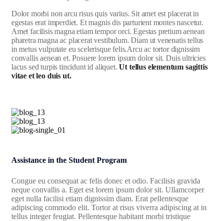
Dolor morbi non arcu risus quis varius. Sit amet est placerat in
egestas erat imperdiet. Et magnis dis parturient montes nascetur.
Amet facilisis magna etiam tempor orci. Egestas pretium aenean
pharetra magna ac placerat vestibulum. Diam ut venenatis tellus
in metus vulputate eu scelerisque felis.Arcu ac tortor dignissim
convallis aenean et. Posuere lorem ipsum dolor sit. Duis ultricies
lacus sed turpis tincidunt id aliquet.
Ut tellus elementum sagittis
vitae et leo duis ut.
Assistance in the Student Program
Congue eu consequat ac felis donec et odio. Facilisis gravida
neque convallis a. Eget est lorem ipsum dolor sit. Ullamcorper
eget nulla facilisi etiam dignissim diam. Erat pellentesque
adipiscing commodo elit. Tortor at risus viverra adipiscing at in
tellus integer feugiat. Pellentesque habitant morbi tristique