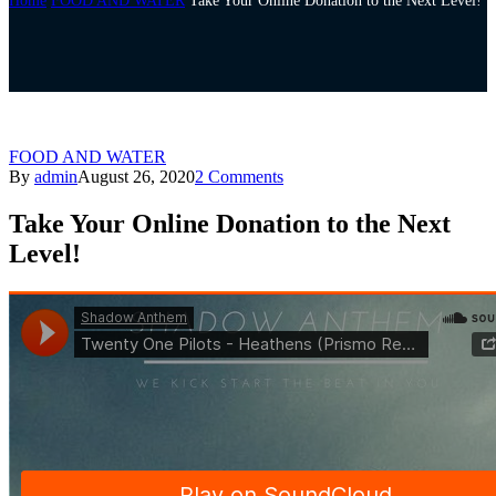
Home
FOOD AND WATER
Take Your Online Donation to the Next Level!
FOOD AND WATER
By
admin
August 26, 2020
2 Comments
Take Your Online Donation to the Next
Level!