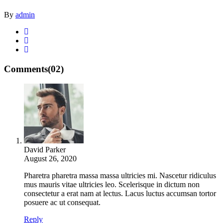
By
admin
Comments
(02)
David Parker
August 26, 2020
Pharetra pharetra massa massa ultricies mi. Nascetur ridiculus
mus mauris vitae ultricies leo. Scelerisque in dictum non
consectetur a erat nam at lectus. Lacus luctus accumsan tortor
posuere ac ut consequat.
Reply