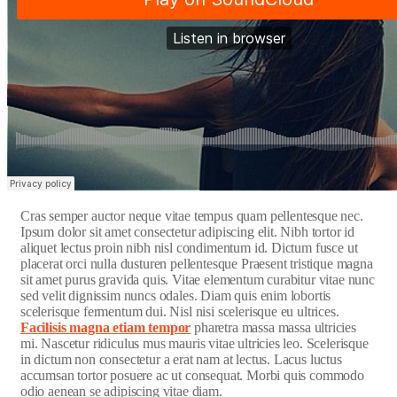
C
ras semper auctor neque vitae tempus quam pellentesque nec.
Ipsum dolor sit amet consectetur adipiscing elit. Nibh tortor id
aliquet lectus proin nibh nisl condimentum id. Dictum fusce ut
placerat orci nulla dusturen pellentesque Praesent tristique magna
sit amet purus gravida quis. Vitae elementum curabitur vitae nunc
sed velit dignissim nuncs odales. Diam quis enim lobortis
scelerisque fermentum dui. Nisl nisi scelerisque eu ultrices.
Facilisis magna etiam tempor
pharetra massa massa ultricies
mi. Nascetur ridiculus mus mauris vitae ultricies leo. Scelerisque
in dictum non consectetur a erat nam at lectus. Lacus luctus
accumsan tortor posuere ac ut consequat. Morbi quis commodo
odio aenean se adipiscing vitae diam.