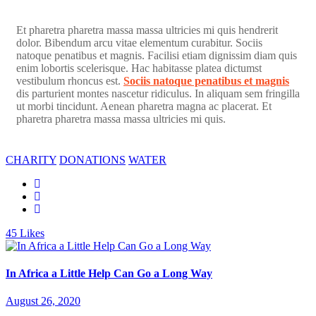
Et pharetra pharetra massa massa ultricies mi quis hendrerit
dolor. Bibendum arcu vitae elementum curabitur. Sociis
natoque penatibus et magnis. Facilisi etiam dignissim diam quis
enim lobortis scelerisque. Hac habitasse platea dictumst
vestibulum rhoncus est.
Sociis natoque penatibus et magnis
dis parturient montes nascetur ridiculus. In aliquam sem fringilla
ut morbi tincidunt. Aenean pharetra magna ac placerat. Et
pharetra pharetra massa massa ultricies mi quis.
CHARITY
DONATIONS
WATER
45
Likes
In Africa a Little Help Can Go a Long Way
August 26, 2020