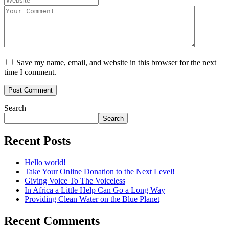
Save my name, email, and website in this browser for the next
time I comment.
Search
Search
Recent Posts
Hello world!
Take Your Online Donation to the Next Level!
Giving Voice To The Voiceless
In Africa a Little Help Can Go a Long Way
Providing Clean Water on the Blue Planet
Recent Comments