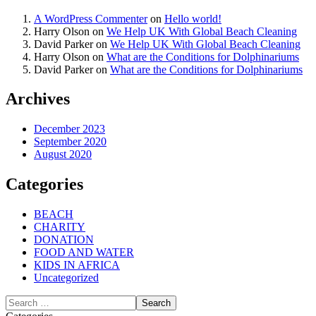
A WordPress Commenter
on
Hello world!
Harry Olson
on
We Help UK With Global Beach Cleaning
David Parker
on
We Help UK With Global Beach Cleaning
Harry Olson
on
What are the Conditions for Dolphinariums
David Parker
on
What are the Conditions for Dolphinariums
Archives
December 2023
September 2020
August 2020
Categories
BEACH
CHARITY
DONATION
FOOD AND WATER
KIDS IN AFRICA
Uncategorized